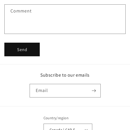
f
Comment
o
r
m
Send
Subscribe to our emails
Email
Country/region
Canada | CAD $