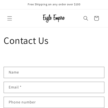
Skip to
Free Shipping on any order over $100
content
Cart
Contact Us
C
Name
o
n
Email
*
t
a
c
Phone number
t